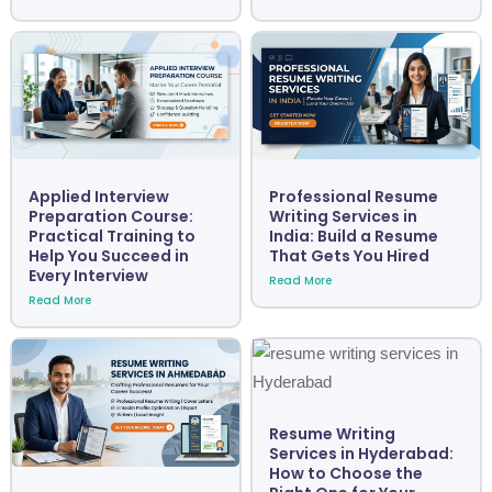
Applied Interview
Professional Resume
Preparation Course:
Writing Services in
Practical Training to
India: Build a Resume
Help You Succeed in
That Gets You Hired
Every Interview
Read More
Read More
Resume Writing
Services in Hyderabad:
How to Choose the