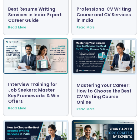
Best Resume Writing
Professional CV Writing
Services in India: Expert
Course and CV Services
Career Guide
in India
Read More
Read More
Interview Training for
Mastering Your Career:
Job Seekers: Master
How to Choose the Best
Key Frameworks & Win
CV Writing Course
Offers
Online
Read More
Read More