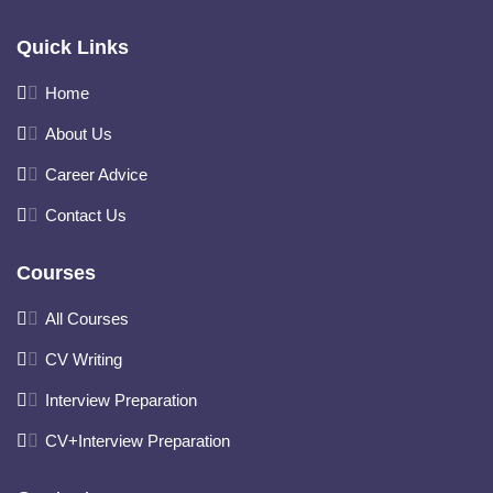
Quick Links
Home
About Us
Career Advice
Contact Us
Courses
All Courses
CV Writing
Interview Preparation
CV+Interview Preparation