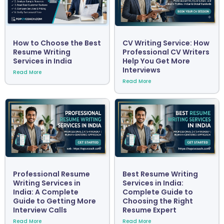
How to Choose the Best
CV Writing Service: How
Resume Writing
Professional CV Writers
Services in India
Help You Get More
Interviews
Read More
Read More
Professional Resume
Best Resume Writing
Writing Services in
Services in India:
India: A Complete
Complete Guide to
Guide to Getting More
Choosing the Right
Interview Calls
Resume Expert
Read More
Read More