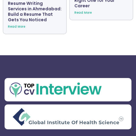
Right One for Your
Resume Writing
Career
Services in Ahmedabad:
Read More
Build a Resume That
Gets You Noticed
Read More