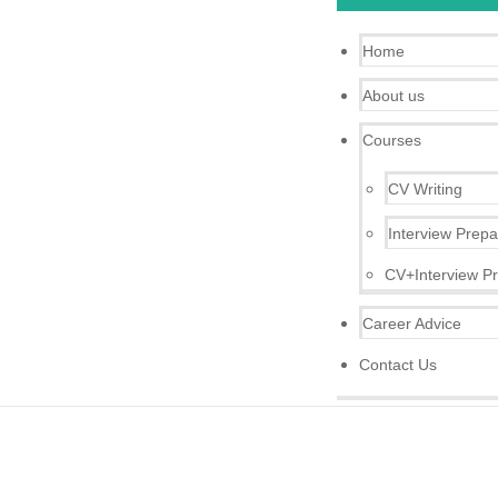
Home
About us
Courses
CV Writing
Interview Prepa
CV+Interview Pr
Career Advice
Contact Us