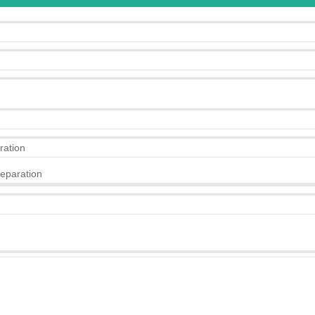
ration
eparation