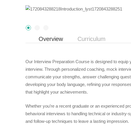
Overview
Curriculum
Our Interview Preparation Course is designed to equip y
interview. Through personalized coaching, mock interview
communicate your strengths, answer challenging questi
developing your body language, refining your responses
that highlight your achievements.
Whether you’re a recent graduate or an experienced pro
behavioral interviews to handling technical or industry-sp
and follow-up techniques to leave a lasting impression.