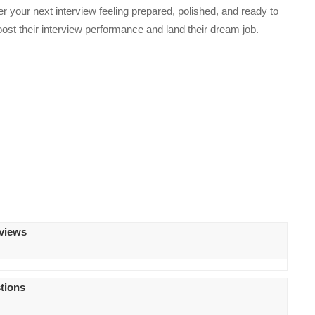
er your next interview feeling prepared, polished, and ready to
oost their interview performance and land their dream job.
rviews
tions