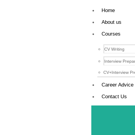
Home
About us
Courses
CV Writing
Interview Prepa
CV+Interview Pr
Career Advice
Contact Us