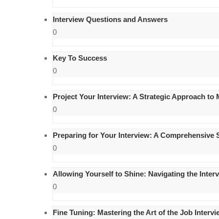
Interview Questions and Answers
0
Key To Success
0
Project Your Interview: A Strategic Approach to
0
Preparing for Your Interview: A Comprehensive 
0
Allowing Yourself to Shine: Navigating the Inte
0
Fine Tuning: Mastering the Art of the Job Interv