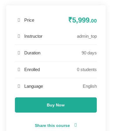
₹5,999
Price
.00
admin_top
Instructor
90 days
Duration
0 students
Enrolled
English
Language
Buy Now
Share this course