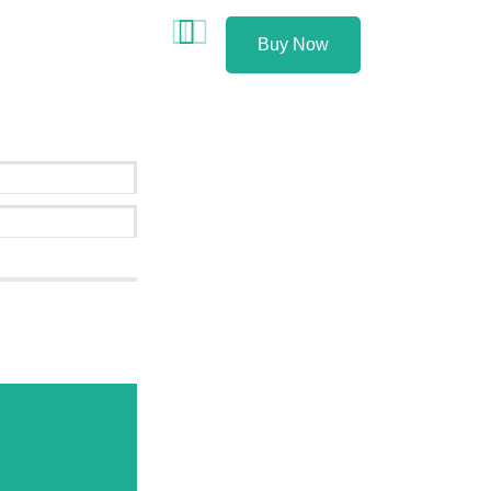
Buy Now