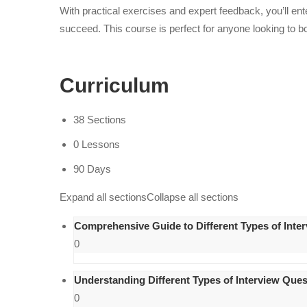
With practical exercises and expert feedback, you’ll ent
succeed. This course is perfect for anyone looking to b
Curriculum
38 Sections
0 Lessons
90 Days
Expand all sections
Collapse all sections
Comprehensive Guide to Different Types of Inte
0
Understanding Different Types of Interview Ques
0