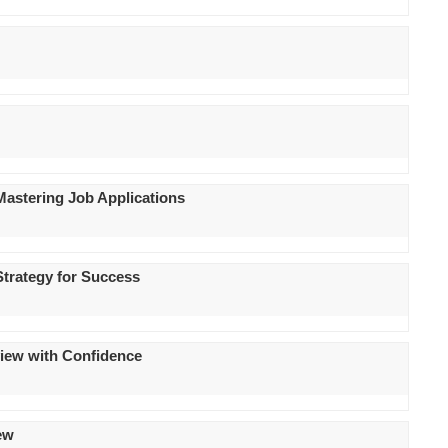
 Mastering Job Applications
Strategy for Success
rview with Confidence
iew