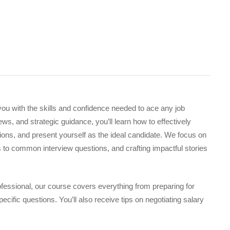
ou with the skills and confidence needed to ace any job
s, and strategic guidance, you’ll learn how to effectively
ons, and present yourself as the ideal candidate. We focus on
 to common interview questions, and crafting impactful stories
fessional, our course covers everything from preparing for
ecific questions. You’ll also receive tips on negotiating salary