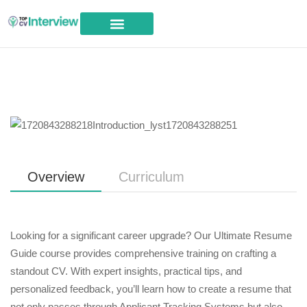
Career Advice
Overview
Curriculum
Looking for a significant career upgrade? Our Ultimate Resume
Guide course provides comprehensive training on crafting a
standout CV. With expert insights, practical tips, and
personalized feedback, you’ll learn how to create a resume that
not only passes through Applicant Tracking Systems but also