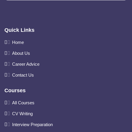
Quick Links
Home
About Us
Career Advice
Contact Us
Courses
All Courses
CV Writing
Interview Preparation