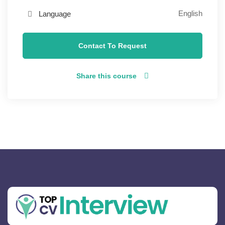
English
Language
Contact To Request
Share this course