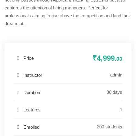
captures the attention of hiring managers. Perfect for
professionals aiming to rise above the competition and land their
dream job.
₹4,999
Price
.00
admin
Instructor
90 days
Duration
1
Lectures
200 students
Enrolled