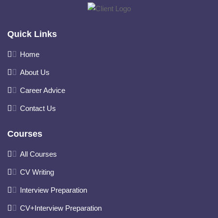
Quick Links
Home
About Us
Career Advice
Contact Us
Courses
All Courses
CV Writing
Interview Preparation
CV+Interview Preparation