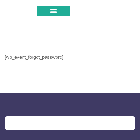
Career Advice
[wp_event_forgot_password]