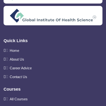
Quick Links
Home
About Us
Career Advice
Contact Us
Courses
All Courses