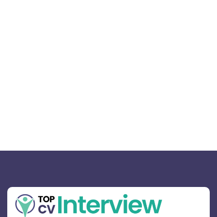
Mastering the Art of Connection:
Your 2026 Career Strategy
February 17, 2026