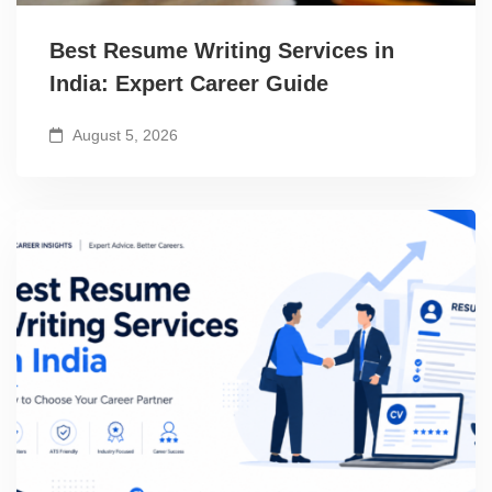
Best Resume Writing Services in
India: Expert Career Guide
August 5, 2026