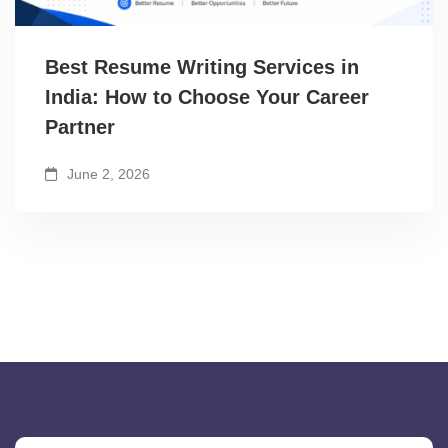
Best Resume Writing Services in
India: How to Choose Your Career
Partner
June 2, 2026