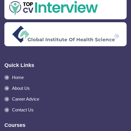
Quick Links
Home
About Us
Career Advice
Contact Us
Courses