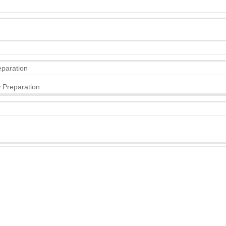
eparation
 Preparation