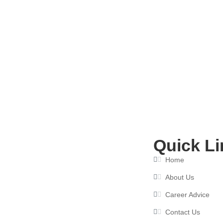
Resume Writing Services in Delhi:
July 8, 2026
Quick Li
Home
About Us
Career Advice
Contact Us