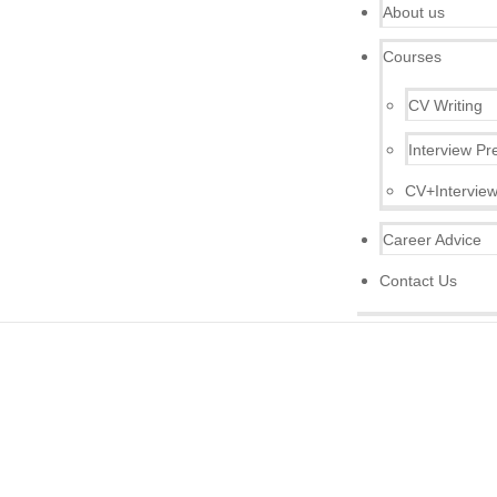
About us
Courses
CV Writing
Interview Pr
CV+Interview
Career Advice
Contact Us