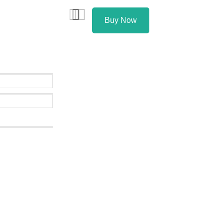
Buy Now