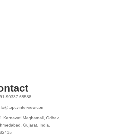
ontact
91-90337 68588
nfo@topcvinterview.com
1 Karnavati Meghamall, Odhav,
hmedabad, Gujarat, India,
82415