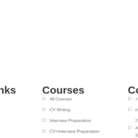
 How to Choose the Right One for Your Career
nks
Courses
C
All Courses
+
CV Writing
i
Interview Preparation
2
A
CV+Interview Preparation
3