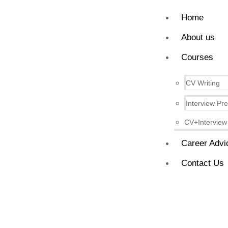
Home
About us
Courses
CV Writing
Interview Pr
CV+Interview
Career Advi
Contact Us