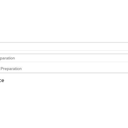
eparation
 Preparation
ce