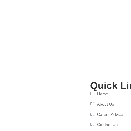
How an Interview Preparation Cou
June 10, 2026
Quick Li
Home
About Us
Career Advice
Contact Us