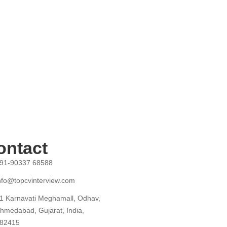
ontact
91-90337 68588
nfo@topcvinterview.com
1 Karnavati Meghamall, Odhav,
hmedabad, Gujarat, India,
82415