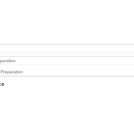
eparation
 Preparation
ce