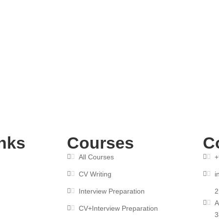
rse Boosts Your CV for Interview Success
nks
Courses
C
All Courses
+
CV Writing
i
Interview Preparation
2
A
CV+Interview Preparation
3