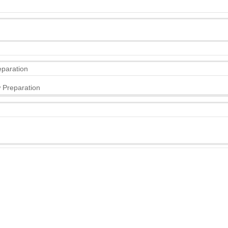
eparation
 Preparation