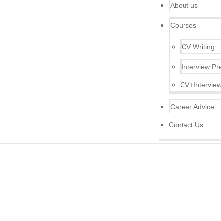
About us
Courses
CV Writing
Interview Pr
CV+Interview
Career Advice
Contact Us