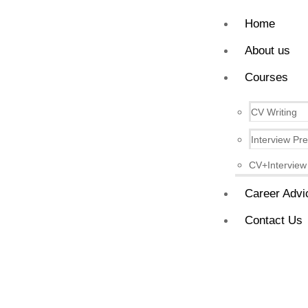
Home
About us
Courses
CV Writing
Interview Pr
CV+Interview
Career Advi
Contact Us