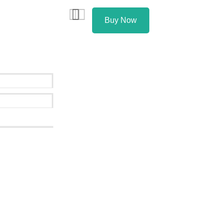
Buy Now