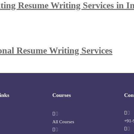
ing Resume Writing Services in I
ional Resume Writing Services
inks
Courses
Con
+91-
All Courses