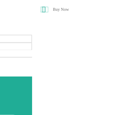
Buy Now