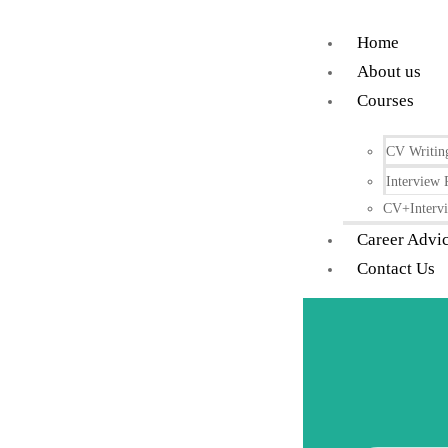
Home
About us
Courses
CV Writin
Interview 
CV+Intervi
Career Advi
Contact Us