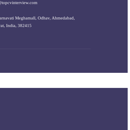
@topcvinterview.com
arnavati Meghamall, Odhav, Ahmedabad,
at, India, 382415