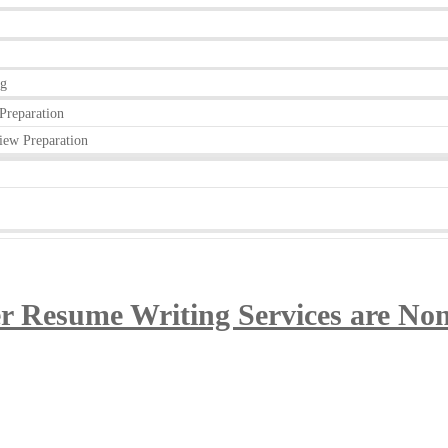
ng
Preparation
iew Preparation
 Resume Writing Services are Non