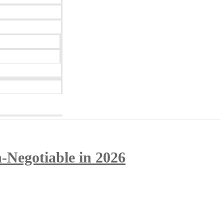
-Negotiable in 2026