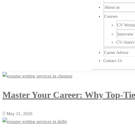
About us
Courses
CV Writi
Interview 
CV+Interv
Career Advice
Contact Us
Master Your Career: Why Top-Tier
May 11, 2026