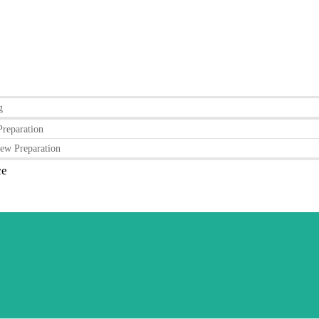
g
Preparation
ew Preparation
ce