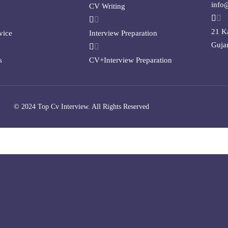
info
CV Writing
21 K
vice
Interview Preparation
Gujar
s
CV+Interview Preparation
© 2024 Top Cv Interview. All Rights Reserved