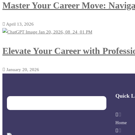
Master Your Career Move: Navigat
April 13, 2026
Elevate Your Career with Profess
January 20, 2026
Quick L
Home