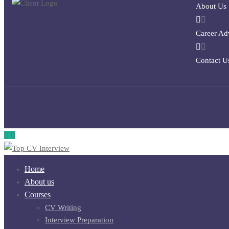
About Us
Career Ad
Contact U
Home
About us
Courses
CV Writing
Interview Preparation