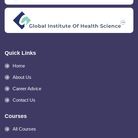
Quick Links
Home
About Us
Career Advice
Contact Us
Courses
All Courses