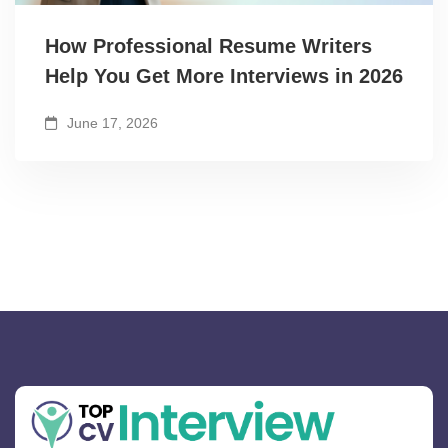
How Professional Resume Writers
Help You Get More Interviews in 2026
June 17, 2026