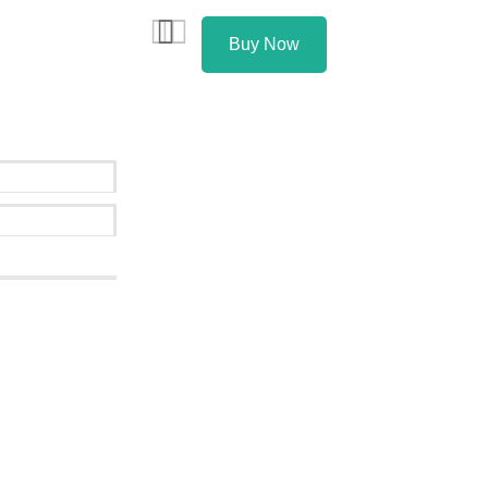
Buy Now