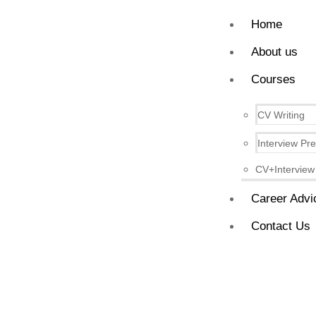
Home
About us
Courses
CV Writing
Interview Pr
CV+Interview
Career Advi
Contact Us