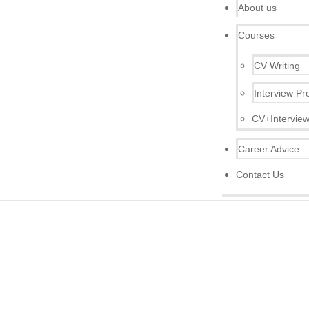
About us
Courses
CV Writing
Interview Pr
CV+Interview
Career Advice
Contact Us