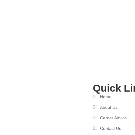
Best Resume Writing Services in I
May 25, 2026
Quick Li
Home
About Us
Career Advice
Contact Us