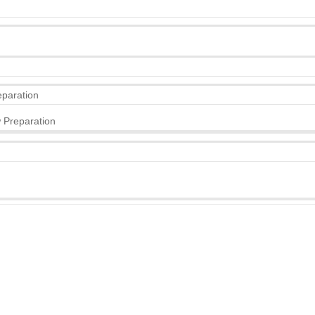
eparation
 Preparation