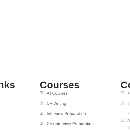
ndia: Get Hired Fast
nks
Courses
C
All Courses
+
CV Writing
i
Interview Preparation
2
A
CV+Interview Preparation
3