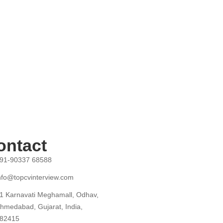
ontact
91-90337 68588
nfo@topcvinterview.com
1 Karnavati Meghamall, Odhav,
hmedabad, Gujarat, India,
82415