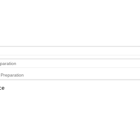
eparation
 Preparation
ce