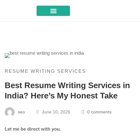
Career Advice
RESUME WRITING SERVICES
Best Resume Writing Services in
India? Here’s My Honest Take
seo
June 10, 2026
0 comments
Let me be direct with you.