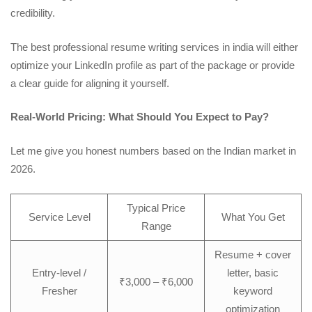
credibility.
The best
professional resume writing services in india
will either
optimize your LinkedIn profile as part of the package or provide
a clear guide for aligning it yourself.
Real-World Pricing: What Should You Expect to Pay?
Let me give you honest numbers based on the Indian market in
2026.
Typical Price
Service Level
What You Get
Range
Resume + cover
Entry-level /
letter, basic
₹3,000 – ₹6,000
Fresher
keyword
optimization