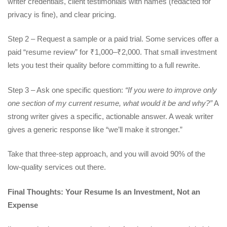
writer credentials, client testimonials with names (redacted for
privacy is fine), and clear pricing.
Step 2 – Request a sample or a paid trial. Some services offer a
paid “resume review” for ₹1,000–₹2,000. That small investment
lets you test their quality before committing to a full rewrite.
Step 3 – Ask one specific question:
“If you were to improve only
one section of my current resume, what would it be and why?”
A
strong writer gives a specific, actionable answer. A weak writer
gives a generic response like “we’ll make it stronger.”
Take that three-step approach, and you will avoid 90% of the
low-quality services out there.
Final Thoughts: Your Resume Is an Investment, Not an
Expense