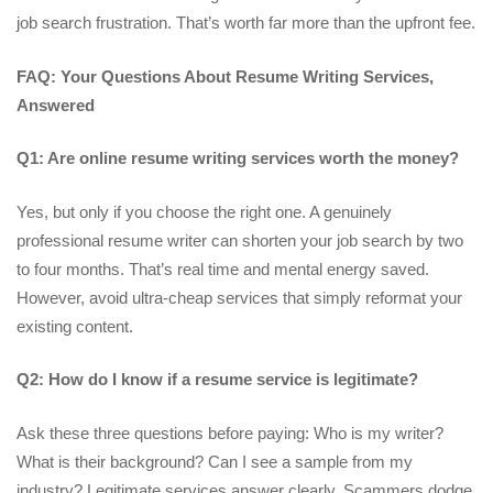
job search frustration. That’s worth far more than the upfront fee.
FAQ: Your Questions About Resume Writing Services,
Answered
Q1: Are online resume writing services worth the money?
Yes, but only if you choose the right one. A genuinely
professional resume writer can shorten your job search by two
to four months. That’s real time and mental energy saved.
However, avoid ultra-cheap services that simply reformat your
existing content.
Q2: How do I know if a resume service is legitimate?
Ask these three questions before paying: Who is my writer?
What is their background? Can I see a sample from my
industry? Legitimate services answer clearly. Scammers dodge