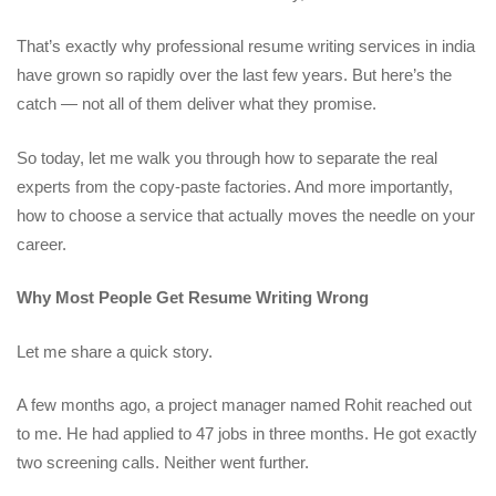
That’s exactly why professional resume writing services in india
have grown so rapidly over the last few years. But here’s the
catch — not all of them deliver what they promise.
So today, let me walk you through how to separate the real
experts from the copy-paste factories. And more importantly,
how to choose a service that actually moves the needle on your
career.
Why Most People Get Resume Writing Wrong
Let me share a quick story.
A few months ago, a project manager named Rohit reached out
to me. He had applied to 47 jobs in three months. He got exactly
two screening calls. Neither went further.