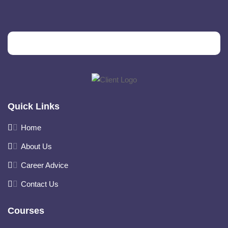
Quick Links
Home
About Us
Career Advice
Contact Us
Courses