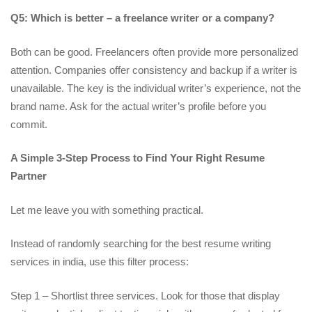
Q5: Which is better – a freelance writer or a company?
Both can be good. Freelancers often provide more personalized
attention. Companies offer consistency and backup if a writer is
unavailable. The key is the individual writer’s experience, not the
brand name. Ask for the actual writer’s profile before you
commit.
A Simple 3-Step Process to Find Your Right Resume
Partner
Let me leave you with something practical.
Instead of randomly searching for the best resume writing
services in india, use this filter process:
Step 1 – Shortlist three services. Look for those that display