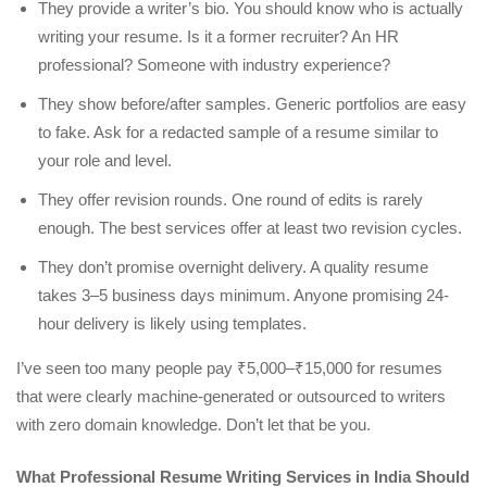
They provide a writer’s bio. You should know who is actually
writing your resume. Is it a former recruiter? An HR
professional? Someone with industry experience?
They show before/after samples. Generic portfolios are easy
to fake. Ask for a redacted sample of a resume similar to
your role and level.
They offer revision rounds. One round of edits is rarely
enough. The best services offer at least two revision cycles.
They don’t promise overnight delivery. A quality resume
takes 3–5 business days minimum. Anyone promising 24-
hour delivery is likely using templates.
I’ve seen too many people pay ₹5,000–₹15,000 for resumes
that were clearly machine-generated or outsourced to writers
with zero domain knowledge. Don’t let that be you.
What Professional Resume Writing Services in India Should