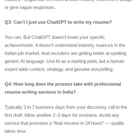
or give vague responses.
Q3: Can’t I just use ChatGPT to write my resume?
You can. But ChatGPT doesn’t know your specific
achievements. It doesn’t understand industry nuances in the
Indian job market. And recruiters are getting better at spotting
generic AI language. Use AI as a starting point, but a human
expert adds context, strategy, and genuine storytelling.
Q4: How long does the process take with professional
resume writing services in India?
Typically 3 to 7 business days from your discovery call to the
first draft. Allow another 2–3 days for revisions. Avoid any
service that promises a “final resume in 24 hours” — quality
takes time.