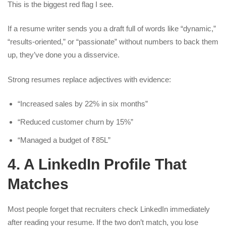
This is the biggest red flag I see.
If a resume writer sends you a draft full of words like “dynamic,”
“results-oriented,” or “passionate” without numbers to back them
up, they’ve done you a disservice.
Strong resumes replace adjectives with evidence:
“Increased sales by 22% in six months”
“Reduced customer churn by 15%”
“Managed a budget of ₹85L”
4. A LinkedIn Profile That
Matches
Most people forget that recruiters check LinkedIn immediately
after reading your resume. If the two don’t match, you lose