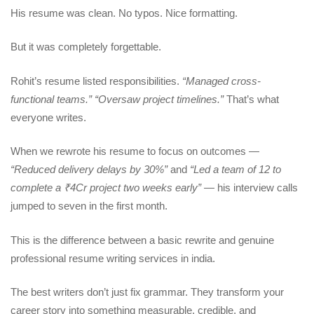
His resume was clean. No typos. Nice formatting.
But it was completely forgettable.
Rohit’s resume listed responsibilities.
“Managed cross-
functional teams.” “Oversaw project timelines.”
That’s what
everyone writes.
When we rewrote his resume to focus on outcomes —
“Reduced delivery delays by 30%”
and
“Led a team of 12 to
complete a ₹4Cr project two weeks early”
— his interview calls
jumped to seven in the first month.
This is the difference between a basic rewrite and genuine
professional resume writing services in india.
The best writers don’t just fix grammar. They transform your
career story into something measurable, credible, and