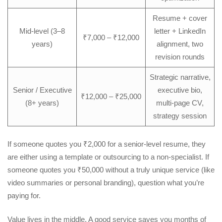
Resume + cover
Mid-level (3–8
letter + LinkedIn
₹7,000 – ₹12,000
years)
alignment, two
revision rounds
Strategic narrative,
Senior / Executive
executive bio,
₹12,000 – ₹25,000
(8+ years)
multi-page CV,
strategy session
If someone quotes you ₹2,000 for a senior-level resume, they
are either using a template or outsourcing to a non-specialist. If
someone quotes you ₹50,000 without a truly unique service (like
video summaries or personal branding), question what you’re
paying for.
Value lives in the middle. A good service saves you months of