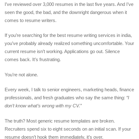
I’ve reviewed over 3,000 resumes in the last five years. And I’ve
seen the good, the bad, and the downright dangerous when it
comes to resume writers.
If you’re searching for the
best resume writing services in india
,
you’ve probably already realized something uncomfortable. Your
current resume isn’t working. Applications go out. Silence
comes back. It’s frustrating.
You’re not alone.
Every week, I talk to senior engineers, marketing heads, finance
professionals, and fresh graduates who say the same thing:
“I
don’t know what’s wrong with my CV.”
The truth? Most generic resume templates are broken.
Recruiters spend six to eight seconds on an initial scan. If your
resume doesn’t hook them immediately, it’s over.