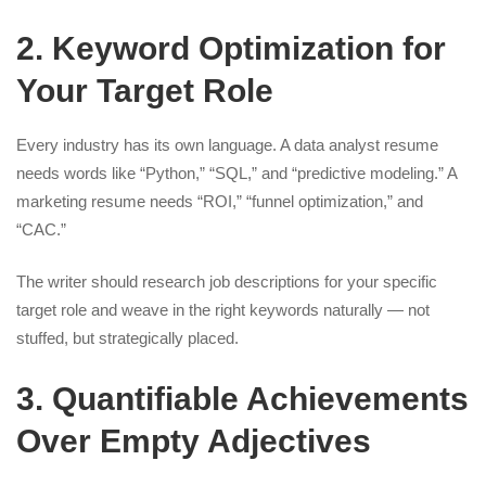
2. Keyword Optimization for
Your Target Role
Every industry has its own language. A data analyst resume
needs words like “Python,” “SQL,” and “predictive modeling.” A
marketing resume needs “ROI,” “funnel optimization,” and
“CAC.”
The writer should research job descriptions for your specific
target role and weave in the right keywords naturally — not
stuffed, but strategically placed.
3. Quantifiable Achievements
Over Empty Adjectives