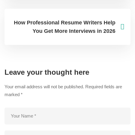
How Professional Resume Writers Help
You Get More Interviews in 2026
Leave your thought here
Your email address will not be published.
Required fields are
marked
*