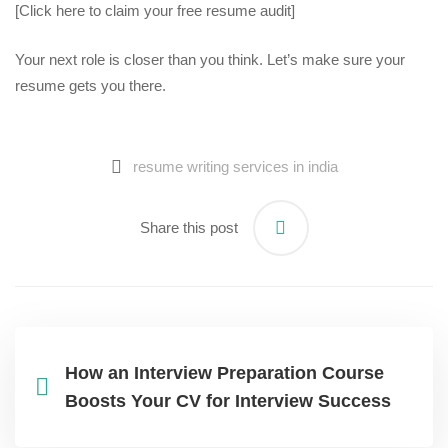
[Click here to claim your free resume audit]
Your next role is closer than you think. Let’s make sure your
resume gets you there.
resume writing services in india​
Share this post
How an Interview Preparation Course
Boosts Your CV for Interview Success