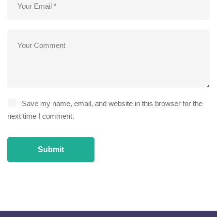
Save my name, email, and website in this browser for the
next time I comment.