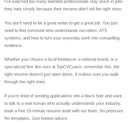
I’ve watched too many talented professionals stay stuck in jobs
they hate simply because their resume didn’t tell the right story.
You don’t need to be a great writer to get a great job. You just
need to find someone who understands recruiters, ATS
systems, and how to turn your everyday work into compelling
evidence.
Whether you choose a local freelancer, a national brand, or a
specialized firm like ours at TopCVCoach, remember this: the
right resume doesn’t just open doors. It makes sure you walk
through the right ones.
If you’re tired of sending applications into a black hole and want
to talk to a real human who actually understands your industry,
book a free 15-minute resume audit with our team. No pressure.
No templates. Just honest advice.