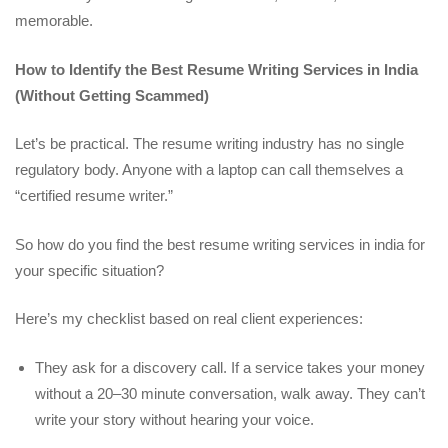
memorable.
How to Identify the Best Resume Writing Services in India
(Without Getting Scammed)
Let’s be practical. The resume writing industry has no single
regulatory body. Anyone with a laptop can call themselves a
“certified resume writer.”
So how do you find the best resume writing services in india for
your specific situation?
Here’s my checklist based on real client experiences:
They ask for a discovery call. If a service takes your money
without a 20–30 minute conversation, walk away. They can’t
write your story without hearing your voice.