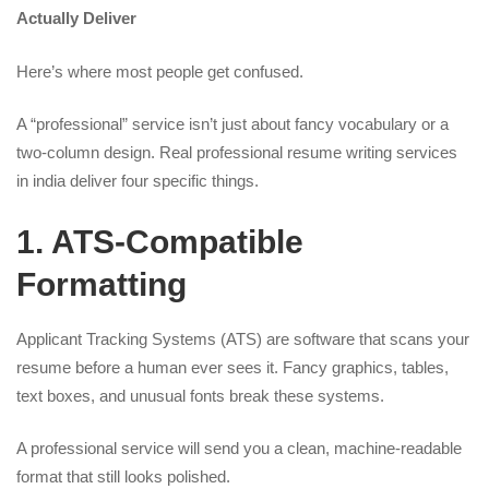
Actually Deliver
Here’s where most people get confused.
A “professional” service isn’t just about fancy vocabulary or a
two-column design. Real professional resume writing services
in india deliver four specific things.
1. ATS-Compatible
Formatting
Applicant Tracking Systems (ATS) are software that scans your
resume before a human ever sees it. Fancy graphics, tables,
text boxes, and unusual fonts break these systems.
A professional service will send you a clean, machine-readable
format that still looks polished.