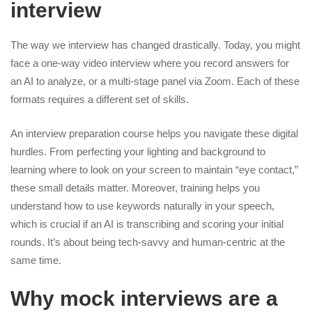
interview
The way we interview has changed drastically. Today, you might
face a one-way video interview where you record answers for
an AI to analyze, or a multi-stage panel via Zoom. Each of these
formats requires a different set of skills.
An interview preparation course helps you navigate these digital
hurdles. From perfecting your lighting and background to
learning where to look on your screen to maintain “eye contact,”
these small details matter. Moreover, training helps you
understand how to use keywords naturally in your speech,
which is crucial if an AI is transcribing and scoring your initial
rounds. It’s about being tech-savvy and human-centric at the
same time.
Why mock interviews are a