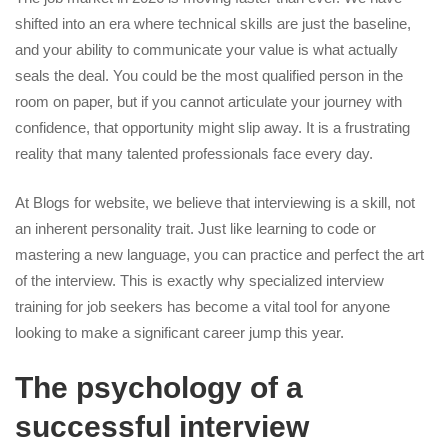
shifted into an era where technical skills are just the baseline,
and your ability to communicate your value is what actually
seals the deal. You could be the most qualified person in the
room on paper, but if you cannot articulate your journey with
confidence, that opportunity might slip away. It is a frustrating
reality that many talented professionals face every day.
At Blogs for website, we believe that interviewing is a skill, not
an inherent personality trait. Just like learning to code or
mastering a new language, you can practice and perfect the art
of the interview. This is exactly why specialized interview
training for job seekers has become a vital tool for anyone
looking to make a significant career jump this year.
The psychology of a
successful interview