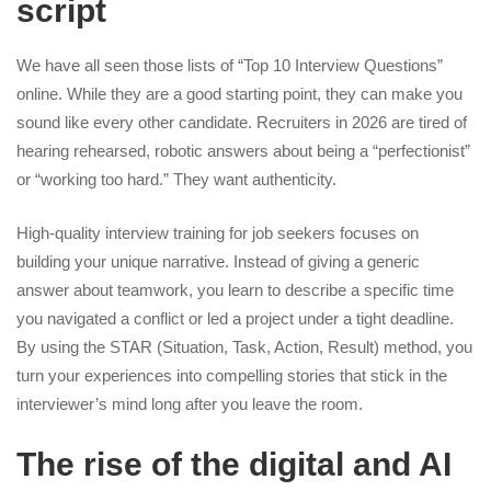
script
We have all seen those lists of “Top 10 Interview Questions”
online. While they are a good starting point, they can make you
sound like every other candidate. Recruiters in 2026 are tired of
hearing rehearsed, robotic answers about being a “perfectionist”
or “working too hard.” They want authenticity.
High-quality
interview training for job seekers
focuses on
building your unique narrative. Instead of giving a generic
answer about teamwork, you learn to describe a specific time
you navigated a conflict or led a project under a tight deadline.
By using the STAR (Situation, Task, Action, Result) method, you
turn your experiences into compelling stories that stick in the
interviewer’s mind long after you leave the room.
The rise of the digital and AI