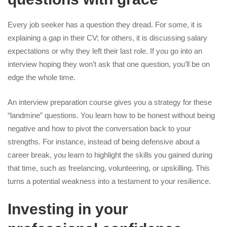
Every job seeker has a question they dread. For some, it is
explaining a gap in their CV; for others, it is discussing salary
expectations or why they left their last role. If you go into an
interview hoping they won’t ask that one question, you’ll be on
edge the whole time.
An
interview preparation course
gives you a strategy for these
“landmine” questions. You learn how to be honest without being
negative and how to pivot the conversation back to your
strengths. For instance, instead of being defensive about a
career break, you learn to highlight the skills you gained during
that time, such as freelancing, volunteering, or upskilling. This
turns a potential weakness into a testament to your resilience.
Investing in your