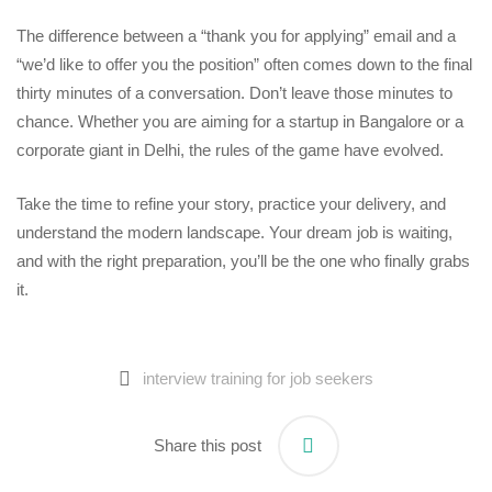
The difference between a “thank you for applying” email and a
“we’d like to offer you the position” often comes down to the final
thirty minutes of a conversation. Don’t leave those minutes to
chance. Whether you are aiming for a startup in Bangalore or a
corporate giant in Delhi, the rules of the game have evolved.
Take the time to refine your story, practice your delivery, and
understand the modern landscape. Your dream job is waiting,
and with the right preparation, you’ll be the one who finally grabs
it.
interview training for job seekers
Share this post