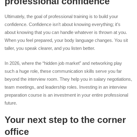
professional confidence
Ultimately, the goal of professional training is to build your
confidence. Confidence isn’t about knowing everything; it’s
about knowing that you can handle whatever is thrown at you.
When you feel prepared, your body language changes. You sit
taller, you speak clearer, and you listen better.
In 2026, where the “hidden job market” and networking play
such a huge role, these communication skills serve you far
beyond the interview room. They help you in salary negotiations,
team meetings, and leadership roles. Investing in an interview
preparation course is an investment in your entire professional
future.
Your next step to the corner
office