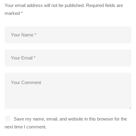
Your email address will not be published.
Required fields are
marked
*
Save my name, email, and website in this browser for the
next time I comment.