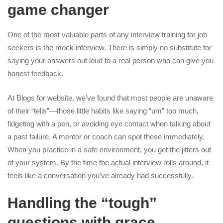
game changer
One of the most valuable parts of any interview training for job
seekers is the mock interview. There is simply no substitute for
saying your answers out loud to a real person who can give you
honest feedback.
At Blogs for website, we’ve found that most people are unaware
of their “tells”—those little habits like saying “um” too much,
fidgeting with a pen, or avoiding eye contact when talking about
a past failure. A mentor or coach can spot these immediately.
When you practice in a safe environment, you get the jitters out
of your system. By the time the actual interview rolls around, it
feels like a conversation you’ve already had successfully.
Handling the “tough”
questions with grace