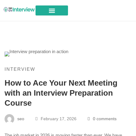
Career Advice
INTERVIEW
How to Ace Your Next Meeting
with an Interview Preparation
Course
seo
February 17, 2026
0 comments
The job market in 2026 is moving faster than ever. We have