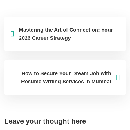
Mastering the Art of Connection: Your
2026 Career Strategy
How to Secure Your Dream Job with
Resume Writing Services in Mumbai
Leave your thought here