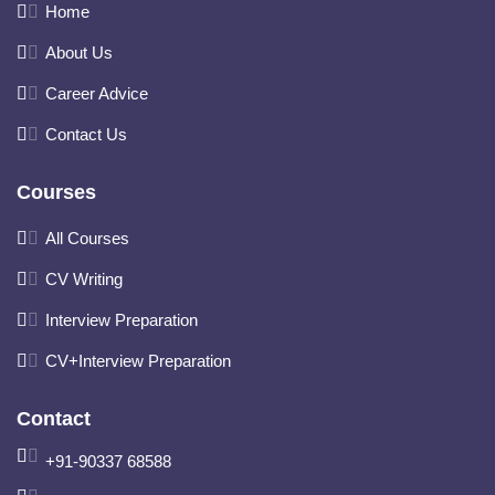
Home
About Us
Career Advice
Contact Us
Courses
All Courses
CV Writing
Interview Preparation
CV+Interview Preparation
Contact
+91-90337 68588