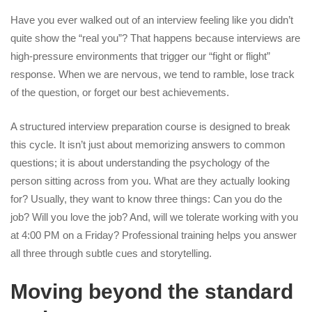
Have you ever walked out of an interview feeling like you didn’t
quite show the “real you”? That happens because interviews are
high-pressure environments that trigger our “fight or flight”
response. When we are nervous, we tend to ramble, lose track
of the question, or forget our best achievements.
A structured interview preparation course is designed to break
this cycle. It isn’t just about memorizing answers to common
questions; it is about understanding the psychology of the
person sitting across from you. What are they actually looking
for? Usually, they want to know three things: Can you do the
job? Will you love the job? And, will we tolerate working with you
at 4:00 PM on a Friday? Professional training helps you answer
all three through subtle cues and storytelling.
Moving beyond the standard