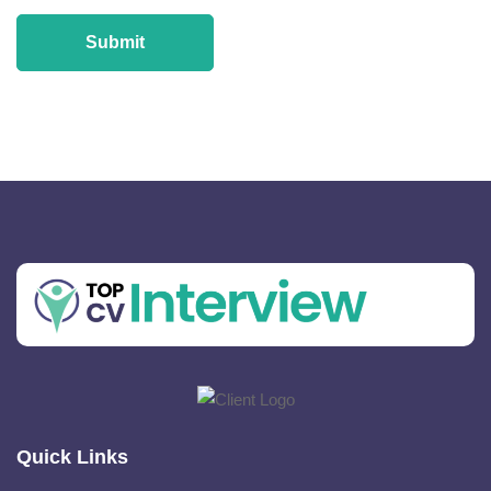
Quick Links