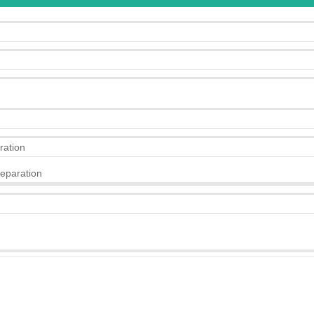
ration
eparation