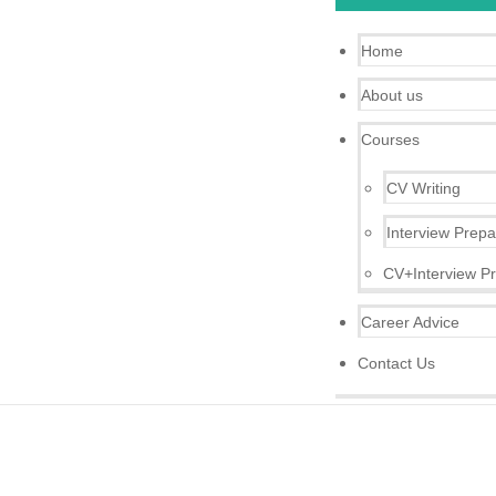
Home
About us
Courses
CV Writing
Interview Prepa
CV+Interview Pr
Career Advice
Contact Us