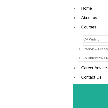
Home
About us
Courses
CV Writing
Interview Prepa
CV+Interview Pr
Career Advice
Contact Us