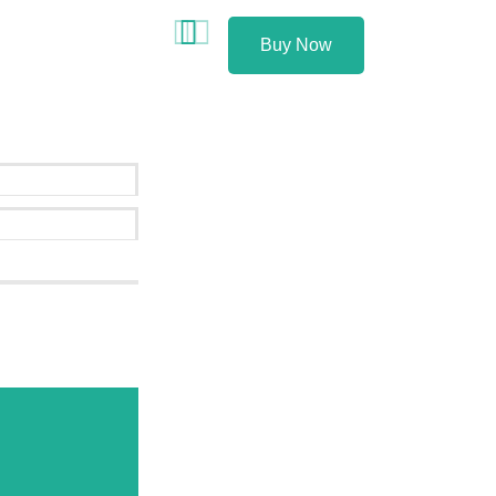
Buy Now