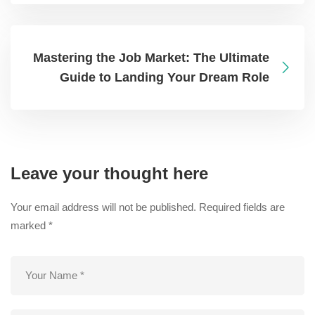
Mastering the Job Market: The Ultimate
Guide to Landing Your Dream Role
Leave your thought here
Your email address will not be published.
Required fields are
marked
*