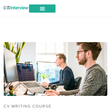
Career Advice
CV WRITING COURSE