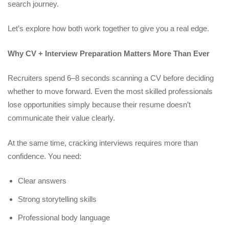
search journey.
Let’s explore how both work together to give you a real edge.
Why CV + Interview Preparation Matters More Than Ever
Recruiters spend 6–8 seconds scanning a CV before deciding
whether to move forward. Even the most skilled professionals
lose opportunities simply because their resume doesn’t
communicate their value clearly.
At the same time, cracking interviews requires more than
confidence. You need:
Clear answers
Strong storytelling skills
Professional body language