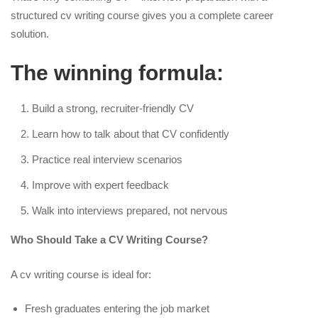
structured cv writing course gives you a complete career
solution.
The winning formula:
Build a strong, recruiter-friendly CV
Learn how to talk about that CV confidently
Practice real interview scenarios
Improve with expert feedback
Walk into interviews prepared, not nervous
Who Should Take a CV Writing Course?
A cv writing course is ideal for:
Fresh graduates entering the job market