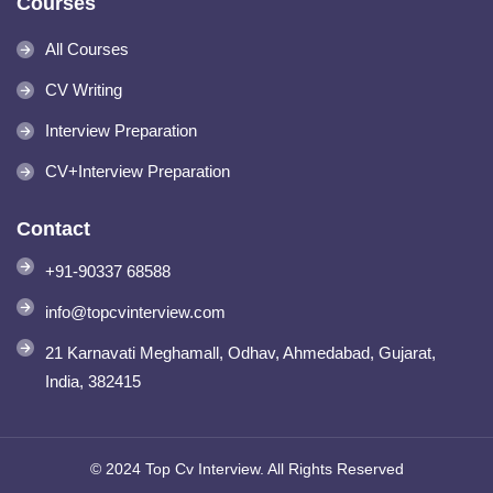
Courses
All Courses
CV Writing
Interview Preparation
CV+Interview Preparation
Contact
+91-90337 68588
info@topcvinterview.com
21 Karnavati Meghamall, Odhav, Ahmedabad, Gujarat,
India, 382415
© 2024 Top Cv Interview. All Rights Reserved