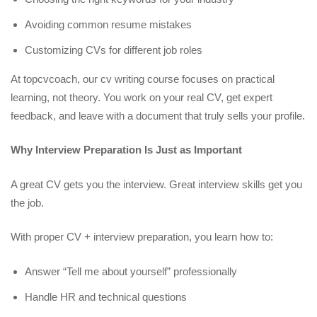
Avoiding common resume mistakes
Customizing CVs for different job roles
At topcvcoach, our cv writing course focuses on practical
learning, not theory. You work on your real CV, get expert
feedback, and leave with a document that truly sells your profile.
Why Interview Preparation Is Just as Important
A great CV gets you the interview. Great interview skills get you
the job.
With proper CV + interview preparation, you learn how to:
Answer “Tell me about yourself” professionally
Handle HR and technical questions