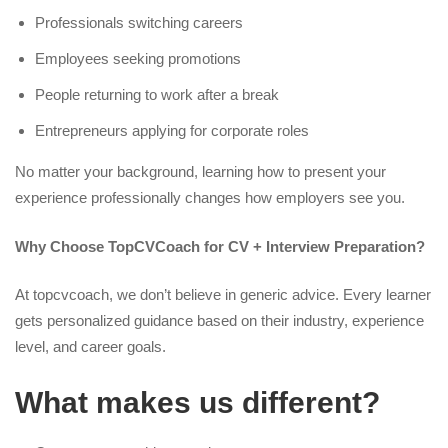
Professionals switching careers
Employees seeking promotions
People returning to work after a break
Entrepreneurs applying for corporate roles
No matter your background, learning how to present your
experience professionally changes how employers see you.
Why Choose TopCVCoach for CV + Interview Preparation?
At topcvcoach, we don’t believe in generic advice. Every learner
gets personalized guidance based on their industry, experience
level, and career goals.
What makes us different?