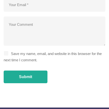
Save my name, email, and website in this browser for the
next time I comment.