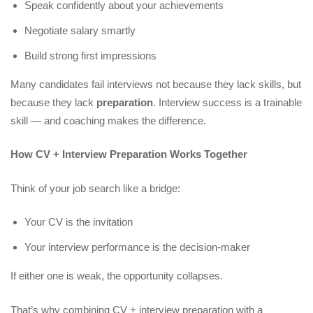
Speak confidently about your achievements
Negotiate salary smartly
Build strong first impressions
Many candidates fail interviews not because they lack skills, but
because they lack
preparation
. Interview success is a trainable
skill — and coaching makes the difference.
How CV + Interview Preparation Works Together
Think of your job search like a bridge:
Your CV is the invitation
Your interview performance is the decision-maker
If either one is weak, the opportunity collapses.
That’s why combining CV + interview preparation with a