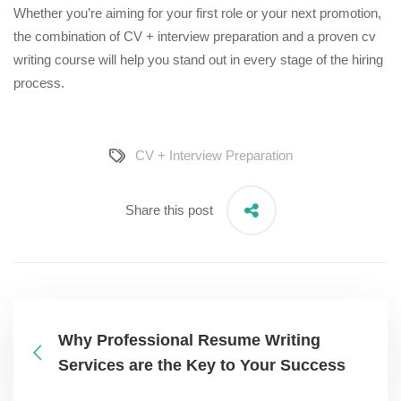
Whether you’re aiming for your first role or your next promotion,
the combination of CV + interview preparation and a proven
cv
writing course
will help you stand out in every stage of the hiring
process.
CV + Interview Preparation
Share this post
Why Professional Resume Writing
Services are the Key to Your Success