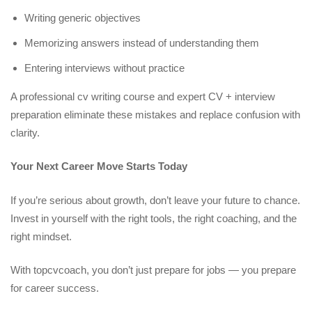
Writing generic objectives
Memorizing answers instead of understanding them
Entering interviews without practice
A professional cv writing course and expert CV + interview
preparation eliminate these mistakes and replace confusion with
clarity.
Your Next Career Move Starts Today
If you’re serious about growth, don’t leave your future to chance.
Invest in yourself with the right tools, the right coaching, and the
right mindset.
With topcvcoach, you don’t just prepare for jobs — you prepare
for career success.