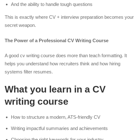
And the ability to handle tough questions
This is exactly where CV + interview preparation becomes your
secret weapon.
The Power of a Professional CV Writing Course
A good cv writing course does more than teach formatting. It
helps you understand how recruiters think and how hiring
systems filter resumes.
What you learn in a CV
writing course
How to structure a modern, ATS-friendly CV
Writing impactful summaries and achievements
Choosing the right keywords for your industry