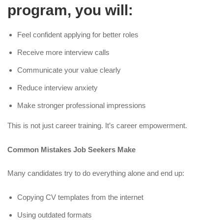
program, you will:
Feel confident applying for better roles
Receive more interview calls
Communicate your value clearly
Reduce interview anxiety
Make stronger professional impressions
This is not just career training. It’s career empowerment.
Common Mistakes Job Seekers Make
Many candidates try to do everything alone and end up:
Copying CV templates from the internet
Using outdated formats