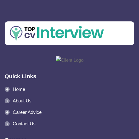
Quick Links
Home
About Us
Career Advice
Contact Us