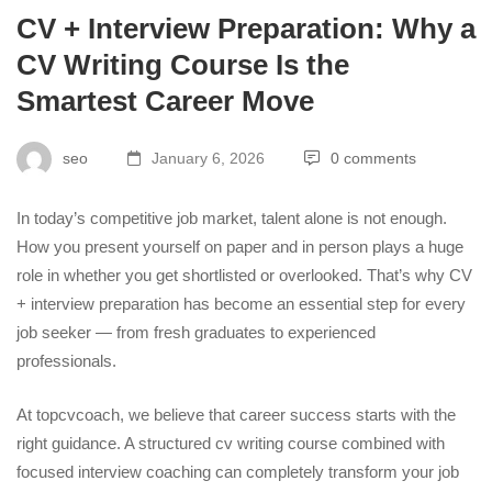
CV + Interview Preparation: Why a
CV Writing Course Is the
Smartest Career Move
seo
January 6, 2026
0 comments
In today’s competitive job market, talent alone is not enough.
How you present yourself on paper and in person plays a huge
role in whether you get shortlisted or overlooked. That’s why
CV
+ interview preparation
has become an essential step for every
job seeker — from fresh graduates to experienced
professionals.
At topcvcoach, we believe that career success starts with the
right guidance. A structured cv writing course combined with
focused interview coaching can completely transform your job