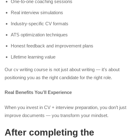
One-to-one coaching sessions
Real interview simulations
Industry-specific CV formats
ATS optimization techniques
Honest feedback and improvement plans
Lifetime learning value
Our cv writing course is not just about writing — it’s about
positioning you as the right candidate for the right role.
Real Benefits You’ll Experience
When you invest in CV + interview preparation, you don’t just
improve documents — you transform your mindset.
After completing the