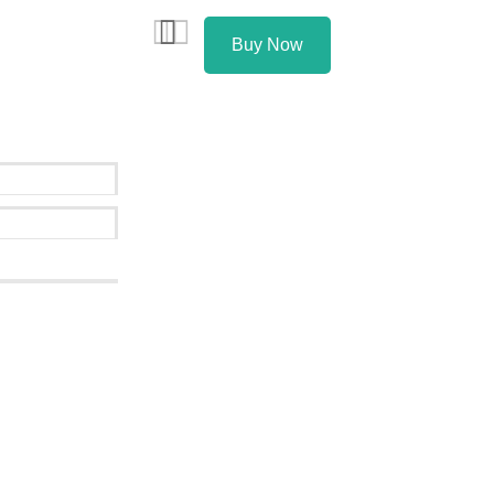
Buy Now