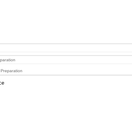
eparation
 Preparation
ce