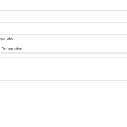
eparation
 Preparation