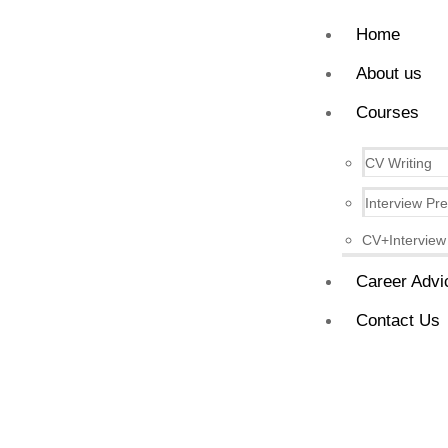
Home
About us
Courses
CV Writing
Interview Pr
CV+Interview
Career Advi
Contact Us