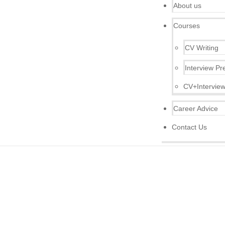
About us
Courses
CV Writing
Interview Pr
CV+Interview
Career Advice
Contact Us