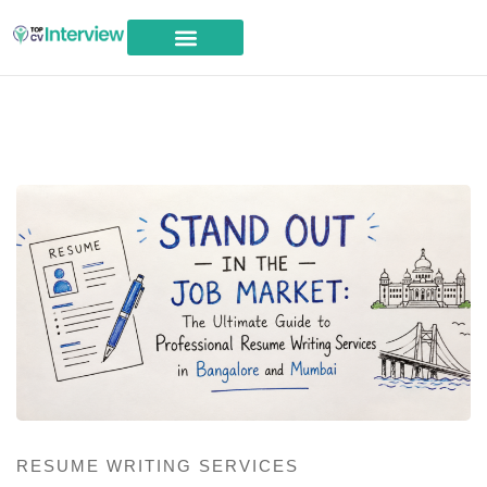
Career Advice
RESUME WRITING SERVICES