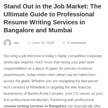
Stand Out in the Job Market: The
Ultimate Guide to Professional
Resume Writing Services in
Bangalore and Mumbai
seo
June 24, 2026
0 comments
Securing a job interview in today’s highly competitive corporate
landscape requires much more than listing your past work
responsibilities on a piece of paper. As primary economic
powerhouses, Indian metro cities attract top-tier talent from
across the globe. Whether you are navigating the fast-paced
tech corridors of Whitefield or targeting the elite financial
boardrooms of Bandra-Kurla Complex, your CV serves as your
first professional introduction. Partnering with professional
resume writing services in Bangalore
can dramatically alter