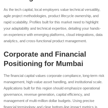
As the tech capital, local employers value technical versatility,
agile project methodologies, product lifecycle ownership, and
rapid scalability. Profiles built for this market need to highlight
your adaptability and technical expertise, detailing your hands-
on experience with emerging platforms, cloud integrations, data
analytics, and cross-functional product management.
Corporate and Financial
Positioning for Mumbai
The financial capital values corporate compliance, long-term risk
management, high-value asset handling, and institutional scale.
Applications built for this region should emphasize operational
governance, revenue generation, capital efficiency, and
management of multi-million dollar budgets. Using precise
financial terminology and clear bottom-line impact metrics is