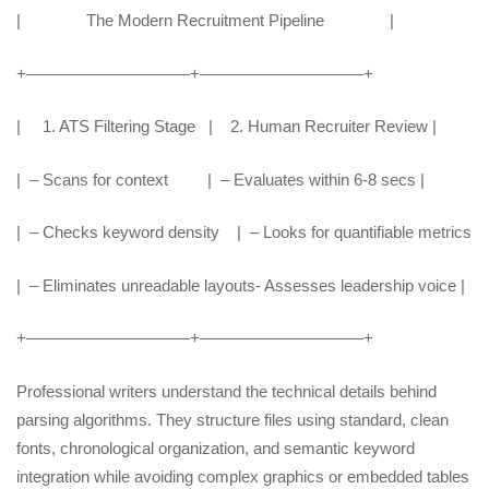
| The Modern Recruitment Pipeline |
+——————————+——————————+
| 1. ATS Filtering Stage | 2. Human Recruiter Review |
| – Scans for context | – Evaluates within 6-8 secs |
| – Checks keyword density | – Looks for quantifiable metrics
| – Eliminates unreadable layouts- Assesses leadership voice |
+——————————+——————————+
Professional writers understand the technical details behind
parsing algorithms. They structure files using standard, clean
fonts, chronological organization, and semantic keyword
integration while avoiding complex graphics or embedded tables