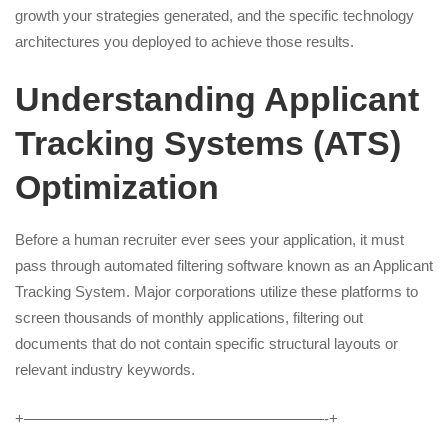
growth your strategies generated, and the specific technology
architectures you deployed to achieve those results.
Understanding Applicant
Tracking Systems (ATS)
Optimization
Before a human recruiter ever sees your application, it must
pass through automated filtering software known as an Applicant
Tracking System. Major corporations utilize these platforms to
screen thousands of monthly applications, filtering out
documents that do not contain specific structural layouts or
relevant industry keywords.
+————————————————————-+