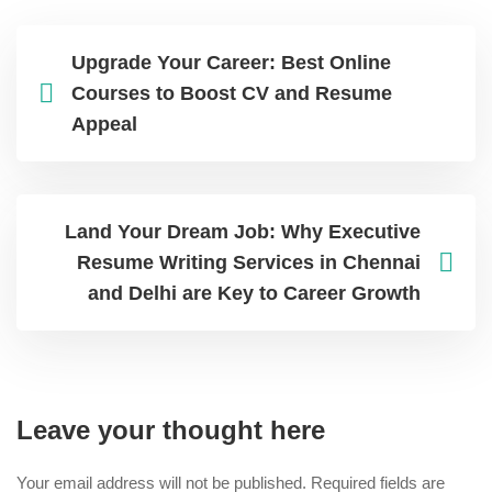
Upgrade Your Career: Best Online
Courses to Boost CV and Resume
Appeal
Land Your Dream Job: Why Executive
Resume Writing Services in Chennai
and Delhi are Key to Career Growth
Leave your thought here
Your email address will not be published.
Required fields are