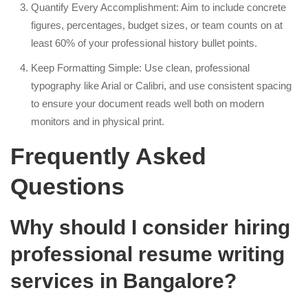
Quantify Every Accomplishment: Aim to include concrete
figures, percentages, budget sizes, or team counts on at
least 60% of your professional history bullet points.
Keep Formatting Simple: Use clean, professional
typography like Arial or Calibri, and use consistent spacing
to ensure your document reads well both on modern
monitors and in physical print.
Frequently Asked
Questions
Why should I consider hiring
professional resume writing
services in Bangalore?