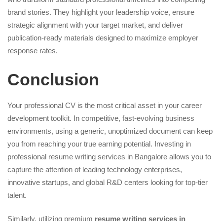
brand stories. They highlight your leadership voice, ensure
strategic alignment with your target market, and deliver
publication-ready materials designed to maximize employer
response rates.
Conclusion
Your professional CV is the most critical asset in your career
development toolkit. In competitive, fast-evolving business
environments, using a generic, unoptimized document can keep
you from reaching your true earning potential. Investing in
professional resume writing services in Bangalore allows you to
capture the attention of leading technology enterprises,
innovative startups, and global R&D centers looking for top-tier
talent.
Similarly, utilizing premium
resume writing services in