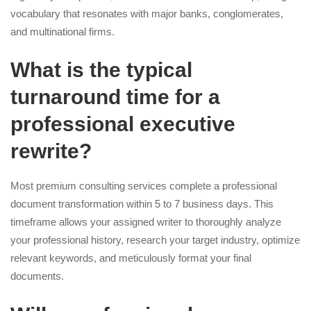
vocabulary that resonates with major banks, conglomerates,
and multinational firms.
What is the typical
turnaround time for a
professional executive
rewrite?
Most premium consulting services complete a professional
document transformation within 5 to 7 business days. This
timeframe allows your assigned writer to thoroughly analyze
your professional history, research your target industry, optimize
relevant keywords, and meticulously format your final
documents.