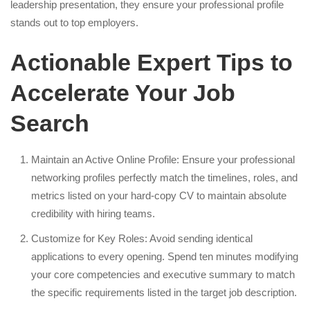
leadership presentation, they ensure your professional profile
stands out to top employers.
Actionable Expert Tips to
Accelerate Your Job
Search
Maintain an Active Online Profile: Ensure your professional
networking profiles perfectly match the timelines, roles, and
metrics listed on your hard-copy CV to maintain absolute
credibility with hiring teams.
Customize for Key Roles: Avoid sending identical
applications to every opening. Spend ten minutes modifying
your core competencies and executive summary to match
the specific requirements listed in the target job description.