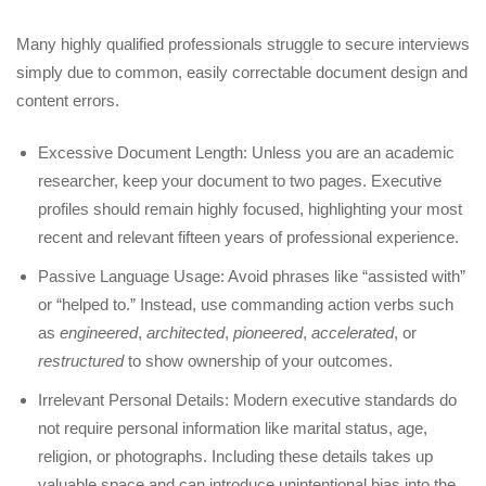
Many highly qualified professionals struggle to secure interviews
simply due to common, easily correctable document design and
content errors.
Excessive Document Length: Unless you are an academic
researcher, keep your document to two pages. Executive
profiles should remain highly focused, highlighting your most
recent and relevant fifteen years of professional experience.
Passive Language Usage: Avoid phrases like “assisted with”
or “helped to.” Instead, use commanding action verbs such
as
engineered
,
architected
,
pioneered
,
accelerated
, or
restructured
to show ownership of your outcomes.
Irrelevant Personal Details: Modern executive standards do
not require personal information like marital status, age,
religion, or photographs. Including these details takes up
valuable space and can introduce unintentional bias into the