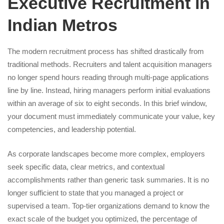
Executive Recruitment in
Indian Metros
The modern recruitment process has shifted drastically from
traditional methods. Recruiters and talent acquisition managers
no longer spend hours reading through multi-page applications
line by line. Instead, hiring managers perform initial evaluations
within an average of six to eight seconds. In this brief window,
your document must immediately communicate your value, key
competencies, and leadership potential.
As corporate landscapes become more complex, employers
seek specific data, clear metrics, and contextual
accomplishments rather than generic task summaries. It is no
longer sufficient to state that you managed a project or
supervised a team. Top-tier organizations demand to know the
exact scale of the budget you optimized, the percentage of