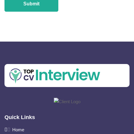
Quick Links
Home