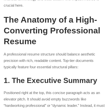
crucial here.
The Anatomy of a High-
Converting Professional
Resume
A professional resume structure should balance aesthetic
precision with rich, readable content. Top-tier documents
typically feature four essential structural pillars:
1. The Executive Summary
Positioned right at the top, this concise paragraph acts as an
elevator pitch. It should avoid empty buzzwords like
“hardworking professional” or “dynamic leader.” Instead, it must