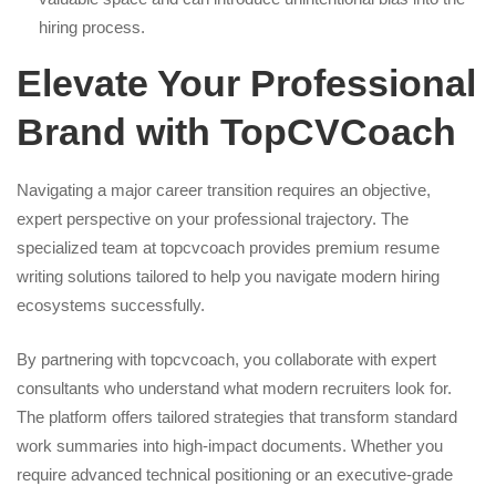
hiring process.
Elevate Your Professional
Brand with TopCVCoach
Navigating a major career transition requires an objective,
expert perspective on your professional trajectory. The
specialized team at topcvcoach provides premium resume
writing solutions tailored to help you navigate modern hiring
ecosystems successfully.
By partnering with topcvcoach, you collaborate with expert
consultants who understand what modern recruiters look for.
The platform offers tailored strategies that transform standard
work summaries into high-impact documents. Whether you
require advanced technical positioning or an executive-grade