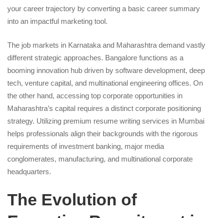
your career trajectory by converting a basic career summary
into an impactful marketing tool.
The job markets in Karnataka and Maharashtra demand vastly
different strategic approaches. Bangalore functions as a
booming innovation hub driven by software development, deep
tech, venture capital, and multinational engineering offices. On
the other hand, accessing top corporate opportunities in
Maharashtra’s capital requires a distinct corporate positioning
strategy. Utilizing premium resume writing services in Mumbai
helps professionals align their backgrounds with the rigorous
requirements of investment banking, major media
conglomerates, manufacturing, and multinational corporate
headquarters.
The Evolution of