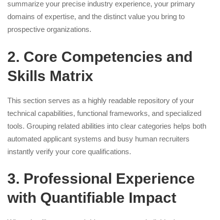
summarize your precise industry experience, your primary
domains of expertise, and the distinct value you bring to
prospective organizations.
2. Core Competencies and
Skills Matrix
This section serves as a highly readable repository of your
technical capabilities, functional frameworks, and specialized
tools. Grouping related abilities into clear categories helps both
automated applicant systems and busy human recruiters
instantly verify your core qualifications.
3. Professional Experience
with Quantifiable Impact