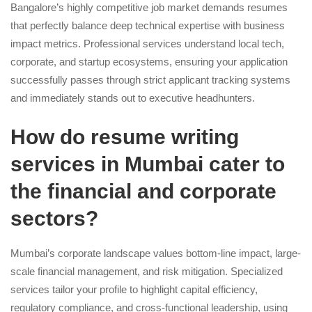
Bangalore’s highly competitive job market demands resumes
that perfectly balance deep technical expertise with business
impact metrics. Professional services understand local tech,
corporate, and startup ecosystems, ensuring your application
successfully passes through strict applicant tracking systems
and immediately stands out to executive headhunters.
How do resume writing
services in Mumbai cater to
the financial and corporate
sectors?
Mumbai’s corporate landscape values bottom-line impact, large-
scale financial management, and risk mitigation. Specialized
services tailor your profile to highlight capital efficiency,
regulatory compliance, and cross-functional leadership, using