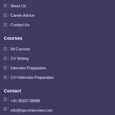
About Us
Career Advice
Contact Us
Courses
All Courses
CV Writing
Interview Preparation
CV+Interview Preparation
Contact
+91-90337 68588
info@topcvinterview.com