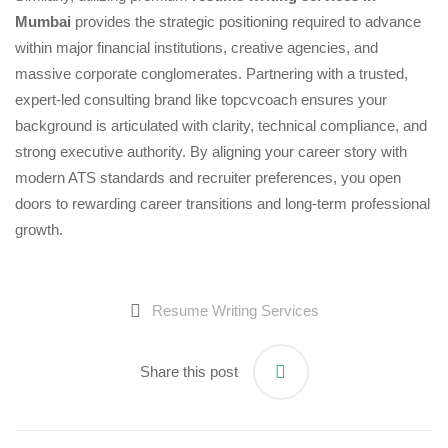
Mumbai
provides the strategic positioning required to advance
within major financial institutions, creative agencies, and
massive corporate conglomerates. Partnering with a trusted,
expert-led consulting brand like topcvcoach ensures your
background is articulated with clarity, technical compliance, and
strong executive authority. By aligning your career story with
modern ATS standards and recruiter preferences, you open
doors to rewarding career transitions and long-term professional
growth.
Resume Writing Services
Share this post