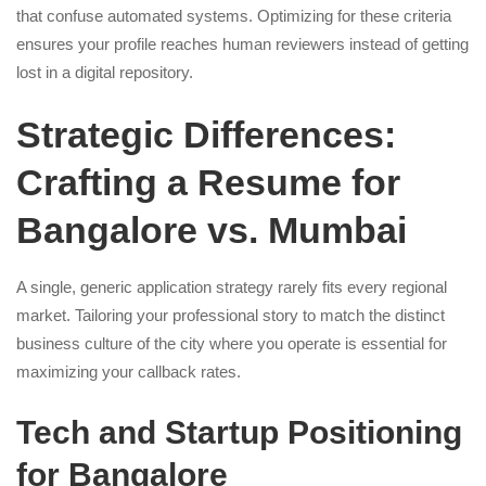
that confuse automated systems. Optimizing for these criteria
ensures your profile reaches human reviewers instead of getting
lost in a digital repository.
Strategic Differences:
Crafting a Resume for
Bangalore vs. Mumbai
A single, generic application strategy rarely fits every regional
market. Tailoring your professional story to match the distinct
business culture of the city where you operate is essential for
maximizing your callback rates.
Tech and Startup Positioning
for Bangalore