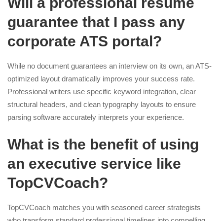
Will a professional resume
guarantee that I pass any
corporate ATS portal?
While no document guarantees an interview on its own, an ATS-
optimized layout dramatically improves your success rate.
Professional writers use specific keyword integration, clear
structural headers, and clean typography layouts to ensure
parsing software accurately interprets your experience.
What is the benefit of using
an executive service like
TopCVCoach?
TopCVCoach matches you with seasoned career strategists
who transform standard professional timelines into compelling