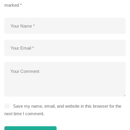
marked
*
Save my name, email, and website in this browser for the
next time I comment.