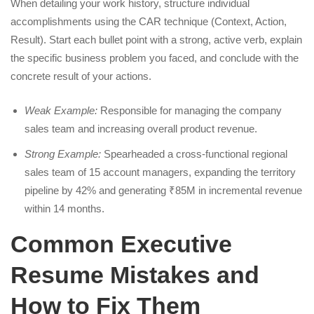
When detailing your work history, structure individual
accomplishments using the CAR technique (Context, Action,
Result). Start each bullet point with a strong, active verb, explain
the specific business problem you faced, and conclude with the
concrete result of your actions.
Weak Example:
Responsible for managing the company
sales team and increasing overall product revenue.
Strong Example:
Spearheaded a cross-functional regional
sales team of 15 account managers, expanding the territory
pipeline by 42% and generating ₹85M in incremental revenue
within 14 months.
Common Executive
Resume Mistakes and
How to Fix Them