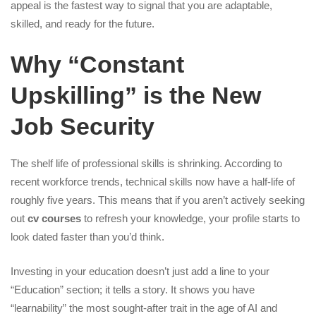
appeal is the fastest way to signal that you are adaptable,
skilled, and ready for the future.
Why “Constant
Upskilling” is the New
Job Security
The shelf life of professional skills is shrinking. According to
recent workforce trends, technical skills now have a half-life of
roughly five years. This means that if you aren’t actively seeking
out
cv courses
to refresh your knowledge, your profile starts to
look dated faster than you’d think.
Investing in your education doesn’t just add a line to your
“Education” section; it tells a story. It shows you have
“learnability” the most sought-after trait in the age of AI and