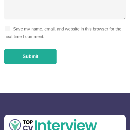
Save my name, email, and website in this browser for the
next time I comment.