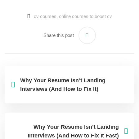
cv courses​
,
online courses to boost cv​
Share this post
Why Your Resume Isn’t Landing
Interviews (And How to Fix It)
Why Your Resume Isn’t Landing
Interviews (And How to Fix It Fast)