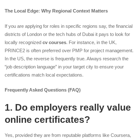
The Local Edge: Why Regional Context Matters
If you are applying for roles in specific regions say, the financial
districts of London or the tech hubs of Dubai it pays to look for
locally recognized
cv courses
. For instance, in the UK,
PRINCE2 is often preferred over PMP for project management.
In the US, the reverse is frequently true. Always research the
“job description language” in your target city to ensure your
certifications match local expectations.
Frequently Asked Questions (FAQ)
1. Do employers really value
online certificates?
Yes, provided they are from reputable platforms like Coursera,