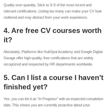
Quality over quantity. Stick to 3–5 of the most recent and
relevant certifications. Listing too many can make your CV look
cluttered and may distract from your work experience.
4. Are free CV courses worth
it?
Absolutely. Platforms like HubSpot Academy and Google Digital
Garage offer high-quality, free certifications that are widely
recognized and respected by HR departments worldwide.
5. Can I list a course I haven’t
finished yet?
Yes, you can list it as “In Progress” with an expected completion
date. This shows you are currently proactive about your