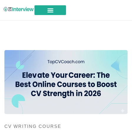
Career Advice
CV WRITING COURSE