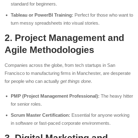
standard for beginners.
Tableau or PowerBI Training:
Perfect for those who want to
turn messy spreadsheets into visual stories.
2. Project Management and
Agile Methodologies
Companies across the globe, from tech startups in San
Francisco to manufacturing firms in Manchester, are desperate
for people who can actually
get things done
.
PMP (Project Management Professional):
The heavy hitter
for senior roles.
Scrum Master Certification:
Essential for anyone working
in software or fast-paced corporate environments.
3. Digital Marketing and