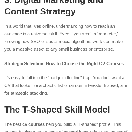
Content Strategy
In a world that lives online, understanding how to reach an
audience is a universal skill. Even if you aren’t a “marketer,”
knowing how SEO or social media algorithms work can make
you a massive asset to any small business or enterprise.
Strategic Selection: How to Choose the Right CV Courses
It’s easy to fall into the “badge collecting” trap. You don’t want a
CV that looks like a chaotic list of random interests. Instead, aim
for
strategic stacking
.
The T-Shaped Skill Model
The best
cv courses
help you build a “T-shaped” profile. This
means having a broad base of general knowledge (the top bar of