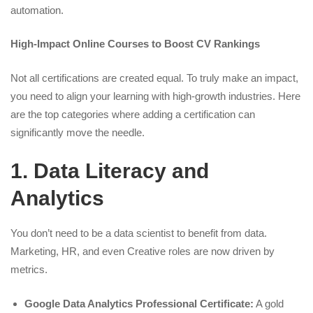
automation.
High-Impact Online Courses to Boost CV Rankings
Not all certifications are created equal. To truly make an impact,
you need to align your learning with high-growth industries. Here
are the top categories where adding a certification can
significantly move the needle.
1. Data Literacy and
Analytics
You don’t need to be a data scientist to benefit from data.
Marketing, HR, and even Creative roles are now driven by
metrics.
Google Data Analytics Professional Certificate:
A gold