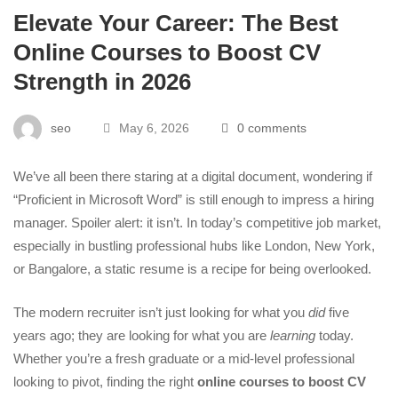
Elevate Your Career: The Best
Online Courses to Boost CV
Strength in 2026
seo
May 6, 2026
0 comments
We’ve all been there staring at a digital document, wondering if
“Proficient in Microsoft Word” is still enough to impress a hiring
manager. Spoiler alert: it isn’t. In today’s competitive job market,
especially in bustling professional hubs like London, New York,
or Bangalore, a static resume is a recipe for being overlooked.
The modern recruiter isn’t just looking for what you
did
five
years ago; they are looking for what you are
learning
today.
Whether you’re a fresh graduate or a mid-level professional
looking to pivot, finding the right
online courses to boost CV