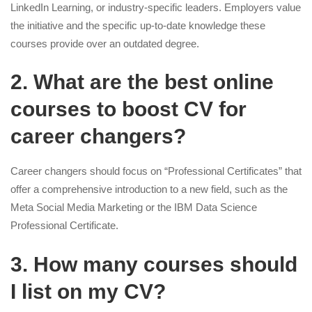
LinkedIn Learning, or industry-specific leaders. Employers value
the initiative and the specific up-to-date knowledge these
courses provide over an outdated degree.
2. What are the best online
courses to boost CV for
career changers?
Career changers should focus on “Professional Certificates” that
offer a comprehensive introduction to a new field, such as the
Meta Social Media Marketing or the IBM Data Science
Professional Certificate.
3. How many courses should
I list on my CV?