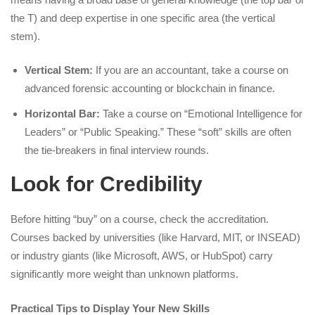
the T) and deep expertise in one specific area (the vertical
stem).
Vertical Stem:
If you are an accountant, take a course on
advanced forensic accounting or blockchain in finance.
Horizontal Bar:
Take a course on “Emotional Intelligence for
Leaders” or “Public Speaking.” These “soft” skills are often
the tie-breakers in final interview rounds.
Look for Credibility
Before hitting “buy” on a course, check the accreditation.
Courses backed by universities (like Harvard, MIT, or INSEAD)
or industry giants (like Microsoft, AWS, or HubSpot) carry
significantly more weight than unknown platforms.
Practical Tips to Display Your New Skills