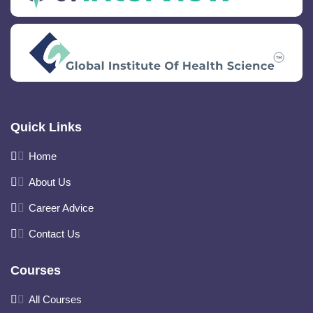
Quick Links
Home
About Us
Career Advice
Contact Us
Courses
All Courses