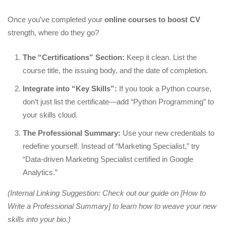
Once you’ve completed your
online courses to boost CV
strength, where do they go?
The “Certifications” Section:
Keep it clean. List the
course title, the issuing body, and the date of completion.
Integrate into “Key Skills”:
If you took a Python course,
don’t just list the certificate—add “Python Programming” to
your skills cloud.
The Professional Summary:
Use your new credentials to
redefine yourself. Instead of “Marketing Specialist,” try
“Data-driven Marketing Specialist certified in Google
Analytics.”
(Internal Linking Suggestion: Check out our guide on [How to
Write a Professional Summary] to learn how to weave your new
skills into your bio.)