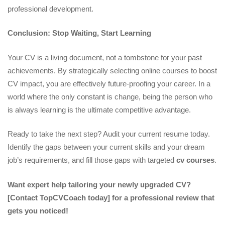
professional development.
Conclusion: Stop Waiting, Start Learning
Your CV is a living document, not a tombstone for your past
achievements. By strategically selecting online courses to boost
CV impact, you are effectively future-proofing your career. In a
world where the only constant is change, being the person who
is always learning is the ultimate competitive advantage.
Ready to take the next step? Audit your current resume today.
Identify the gaps between your current skills and your dream
job’s requirements, and fill those gaps with targeted
cv courses
.
Want expert help tailoring your newly upgraded CV?
[Contact TopCVCoach today] for a professional review that
gets you noticed!