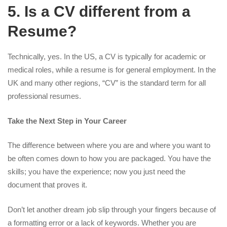
5. Is a CV different from a
Resume?
Technically, yes. In the US, a CV is typically for academic or
medical roles, while a resume is for general employment. In the
UK and many other regions, “CV” is the standard term for all
professional resumes.
Take the Next Step in Your Career
The difference between where you are and where you want to
be often comes down to how you are packaged. You have the
skills; you have the experience; now you just need the
document that proves it.
Don’t let another dream job slip through your fingers because of
a formatting error or a lack of keywords. Whether you are