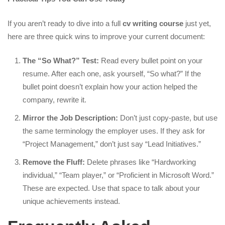
If you aren’t ready to dive into a full
cv writing course
just yet,
here are three quick wins to improve your current document:
The “So What?” Test:
Read every bullet point on your
resume. After each one, ask yourself, “So what?” If the
bullet point doesn’t explain how your action helped the
company, rewrite it.
Mirror the Job Description:
Don’t just copy-paste, but use
the same terminology the employer uses. If they ask for
“Project Management,” don’t just say “Lead Initiatives.”
Remove the Fluff:
Delete phrases like “Hardworking
individual,” “Team player,” or “Proficient in Microsoft Word.”
These are expected. Use that space to talk about your
unique achievements instead.