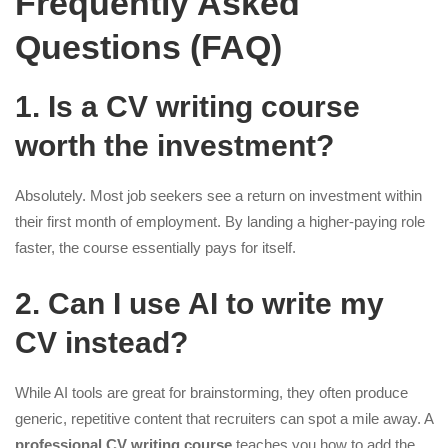
Frequently Asked
Questions (FAQ)
1. Is a CV writing course
worth the investment?
Absolutely. Most job seekers see a return on investment within
their first month of employment. By landing a higher-paying role
faster, the course essentially pays for itself.
2. Can I use AI to write my
CV instead?
While AI tools are great for brainstorming, they often produce
generic, repetitive content that recruiters can spot a mile away. A
professional CV writing course
teaches you how to add the