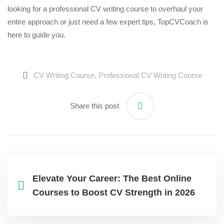
looking for a professional
CV writing course
to overhaul your
entire approach or just need a few expert tips, TopCVCoach is
here to guide you.
CV Writing Course
,
Professional CV Writing Course
Share this post
Elevate Your Career: The Best Online
Courses to Boost CV Strength in 2026