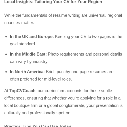
Local Insights: Tailoring Your CV for Your Region
While the fundamentals of resume writing are universal, regional
nuances matter.
In the UK and Europe:
Keeping your CV to two pages is the
gold standard.
In the Middle East:
Photo requirements and personal details
can vary by industry.
In North America:
Brief, punchy one-page resumes are
often preferred for mid-level roles.
At
TopCVCoach
, our curriculum accounts for these subtle
differences, ensuring that whether you’re applying for a role in a
local boutique firm or a global conglomerate, your presentation is
culturally and professionally spot-on.
Practical Tips You Can Use Today