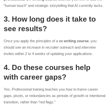
“human touch” and strategic storytelling that AI currently lacks.
3. How long does it take to
see results?
Once you apply the principles of a
cv writing course
, you
should see an increase in recruiter outreach and interview
invites within 2 to 4 weeks of updating your applications.
4. Do these courses help
with career gaps?
Yes. Professional training teaches you how to frame career
gaps, pivots, or redundancies as periods of growth or intentional
transition, rather than “red flags.”