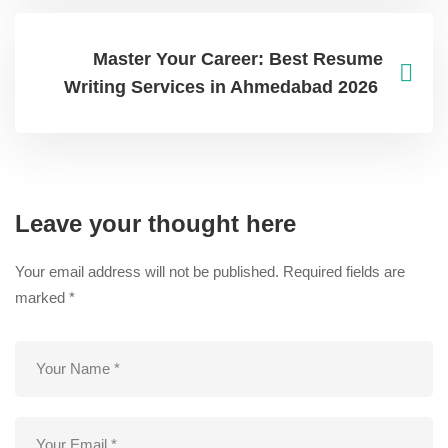
Master Your Career: Best Resume
Writing Services in Ahmedabad 2026
Leave your thought here
Your email address will not be published.
Required fields are
marked
*