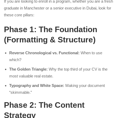
If you are looking to enroll in a program, whether you are a fresh
graduate in Manchester or a senior executive in Dubai, look for
these core pillars:
Phase 1: The Foundation
(Formatting & Structure)
Reverse Chronological vs. Functional:
When to use
which?
The Golden Triangle:
Why the top third of your CV is the
most valuable real estate.
Typography and White Space:
Making your document
“skimmable.”
Phase 2: The Content
Strategy