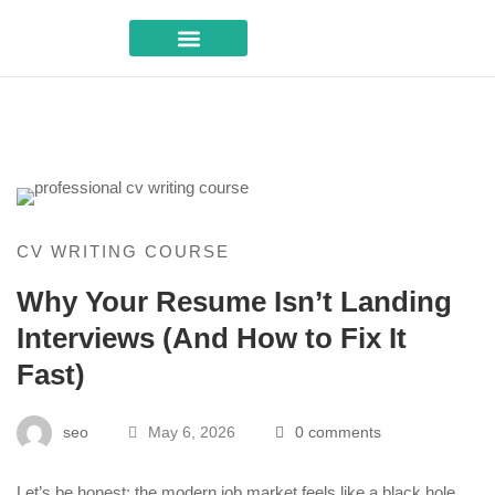
Career Advice
CV WRITING COURSE
Why Your Resume Isn’t Landing
Interviews (And How to Fix It
Fast)
seo
May 6, 2026
0 comments
Let’s be honest: the modern job market feels like a black hole.