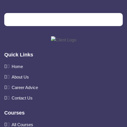
Quick Links
Home
About Us
Career Advice
Contact Us
Courses
All Courses