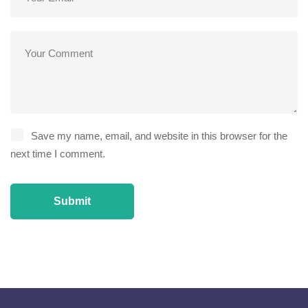
Save my name, email, and website in this browser for the
next time I comment.