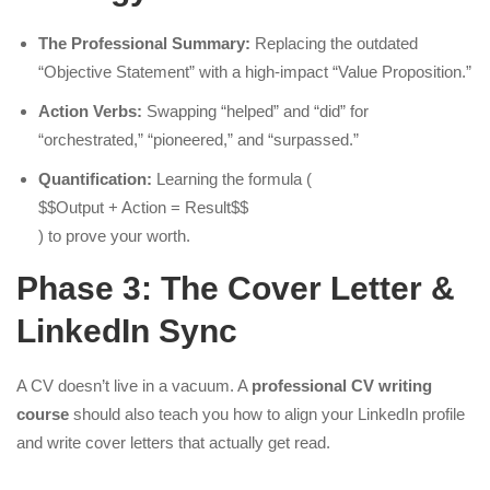
The Professional Summary:
Replacing the outdated
“Objective Statement” with a high-impact “Value Proposition.”
Action Verbs:
Swapping “helped” and “did” for
“orchestrated,” “pioneered,” and “surpassed.”
Quantification:
Learning the formula (
$$Output + Action = Result$$
) to prove your worth.
Phase 3: The Cover Letter &
LinkedIn Sync
A CV doesn’t live in a vacuum. A
professional CV writing
course
should also teach you how to align your LinkedIn profile
and write cover letters that actually get read.