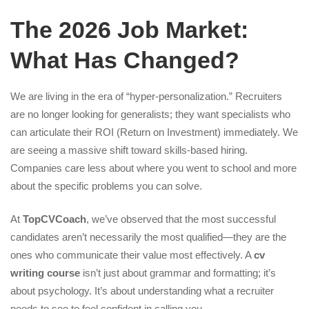
The 2026 Job Market:
What Has Changed?
We are living in the era of “hyper-personalization.” Recruiters
are no longer looking for generalists; they want specialists who
can articulate their ROI (Return on Investment) immediately. We
are seeing a massive shift toward skills-based hiring.
Companies care less about where you went to school and more
about the specific problems you can solve.
At
TopCVCoach
, we’ve observed that the most successful
candidates aren’t necessarily the most qualified—they are the
ones who communicate their value most effectively. A
cv
writing course
isn’t just about grammar and formatting; it’s
about psychology. It’s about understanding what a recruiter
needs to see to feel confident in calling you.