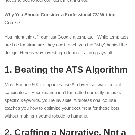
Why You Should Consider a Professional CV Writing
Course
You might think, “I can just Google a template.” While templates
are fine for structure, they don’t teach you the “why” behind the
design. Here is why investing in formal training pays off:
1. Beating the ATS Algorithm
Most Fortune 500 companies use AI-driven software to rank
candidates. If your resume isn’t formatted correctly or lacks
specific keywords, you’re invisible. A professional course
teaches you how to optimize your document for these bots
without making it sound robotic to humans.
2. Crafting a Narrative, Not a