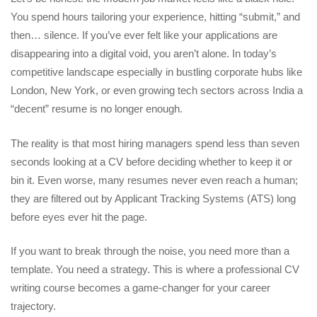
You spend hours tailoring your experience, hitting “submit,” and
then… silence. If you’ve ever felt like your applications are
disappearing into a digital void, you aren’t alone. In today’s
competitive landscape especially in bustling corporate hubs like
London, New York, or even growing tech sectors across India a
“decent” resume is no longer enough.
The reality is that most hiring managers spend less than seven
seconds looking at a CV before deciding whether to keep it or
bin it. Even worse, many resumes never even reach a human;
they are filtered out by Applicant Tracking Systems (ATS) long
before eyes ever hit the page.
If you want to break through the noise, you need more than a
template. You need a strategy. This is where a
professional CV
writing course
becomes a game-changer for your career
trajectory.