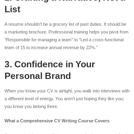
List
A resume shouldn’t be a grocery list of past duties. It should be
a marketing brochure. Professional training helps you pivot from
“Responsible for managing a team” to “Led a cross-functional
team of 15 to increase annual revenue by 22%.”
3. Confidence in Your
Personal Brand
When you know your CV is airtight, you walk into interviews with
a different level of energy. You aren’t just hoping they like you;
you know you belong there.
What a Comprehensive CV Writing Course Covers